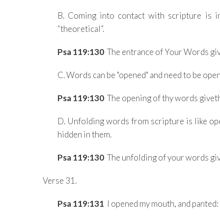
B. Coming into contact with scripture is in 
“theoretical”.
Psa 119:130
The entrance of Your Words give
C. Words can be "opened" and need to be open
Psa 119:130
The opening of thy words giveth 
D. Unfolding words from scripture is like op
hidden in them.
Psa 119:130
The unfolding of your words give
Verse 31.
Psa 119:131
I opened my mouth, and panted: