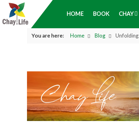
HOME
BOOK
CHAY
You are here:
Home
Blog
Unfolding 