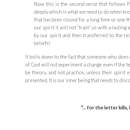
Now this is the second verse that follows 
deeply which is what we need to do when kn
that has been closed for a long time or one t
our spirit it will not “train” us with a lasti
by our spirit and then transferred to the r
beliefs!
It boils down to the fact that someone who does
of God will not experiment a change even if the te
be theory, and not practice, unless their spirit 
presented. It is our inner being that needs to dis
“... for the letter kills