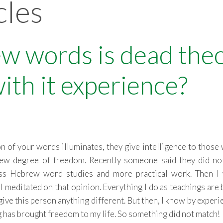
cles
w words is dead the
with it experience?
ion of your words illuminates, they give intelligence to those
 new degree of freedom. Recently someone said they did no
less Hebrew word studies and more practical work. Then I
I meditated on that opinion. Everything I do as teachings are
ive this person anything different. But then, I know by experi
has brought freedom to my life. So something did not match!