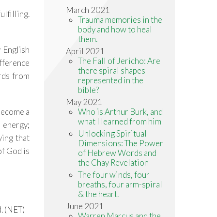
March 2021
lfilling.
Trauma memories in the
body and how to heal
them.
y English
April 2021
The Fall of Jericho: Are
ifference
there spiral shapes
rds from
represented in the
bible?
May 2021
Who is Arthur Burk, and
 become a
what I learned from him
e energy;
Unlocking Spiritual
ying that
Dimensions: The Power
f God is
of Hebrew Words and
the Chay Revelation
The four winds, four
breaths, four arm-spiral
& the heart.
June 2021
d. (NET)
Warren Marcus and the