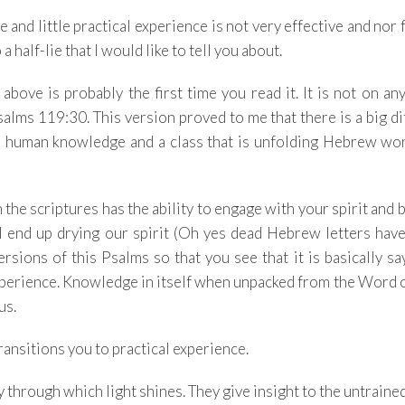
nd little practical experience is not very effective and nor fu
 a half-lie that I would like to tell you about.
 above is probably the first time you read it. It is not on an
salms 119:30. This version proved to me that there is a big d
om human knowledge and a class that is unfolding Hebrew wo
 the scriptures has the ability to engage with your spirit and
ll end up drying our spirit (Oh yes dead Hebrew letters hav
ersions of this Psalms so that you see that it is basically sa
perience. Knowledge in itself when unpacked from the Word o
 us.
ransitions you to practical experience.
through which light shines. They give insight to the untraine