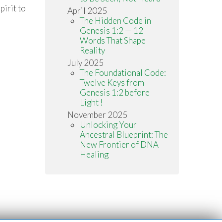
irit to
April 2025
The Hidden Code in
Genesis 1:2 — 12
Words That Shape
Reality
July 2025
The Foundational Code:
Twelve Keys from
Genesis 1:2 before
Light !
November 2025
Unlocking Your
Ancestral Blueprint: The
New Frontier of DNA
Healing