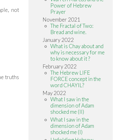
Power of Hebrew
mple, not
Prayer
November 2021
The Fractal of Two:
Bread and wine.
January 2022
What is Chay about and
why is necessary for me
to know about it ?
February 2022
The Hebrew LIFE
he truths
FORCE concept in the
word CHAYIL?
May 2022
What I saw in the
dimension of Adam
shocked me (II)
What I saw in the
dimension of Adam
shocked me (I)
Unfolding Hebrew