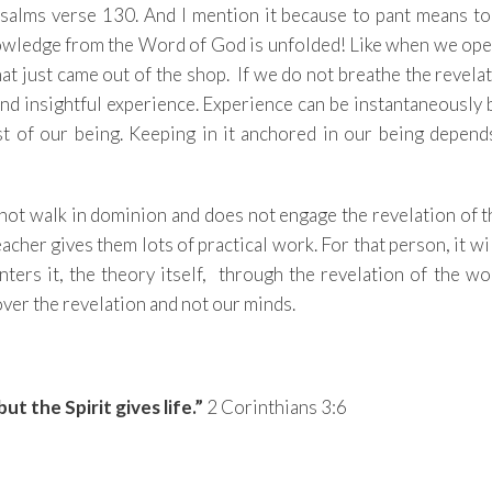
Psalms verse 130. And I mention it because to pant means to
owledge from the Word of God is unfolded! Like when we ope
hat just came out of the shop. If we do not breathe the revela
ng and insightful experience. Experience can be instantaneously
est of our being. Keeping in it anchored in our being depen
 not walk in dominion and does not engage the revelation of
acher gives them lots of practical work. For that person, it wi
enters it, the theory itself, through the revelation of the w
cover the revelation and not our minds.
, but the Spirit gives life.”
2 Corinthians 3:6