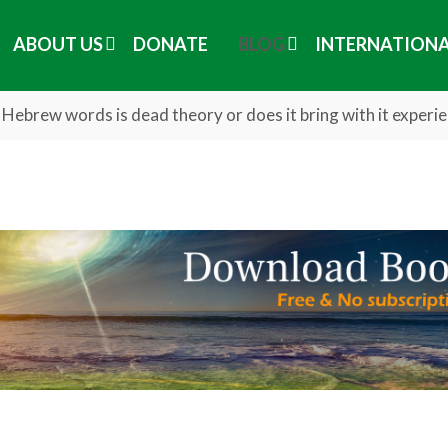
ABOUT US
DONATE
BLOG
INTERNATION
Hebrew words is dead theory or does it bring with it experi