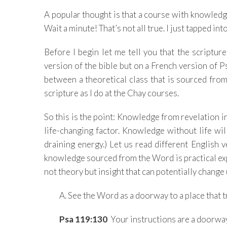
A popular thought is that a course with knowledge a
Wait a minute! That’s not all true. I just tapped into
Before I begin let me tell you that the scripture
version of the bible but on a French version of P
between a theoretical class that is sourced fr
scripture as I do at the Chay courses.
So this is the point: Knowledge from revelation in
life-changing factor. Knowledge without life wi
draining energy.) Let us read different English v
knowledge sourced from the Word is practical ex
not theory but insight that can potentially change
A. See the Word as a doorway to a place that t
Psa 119:130
Your instructions are a doorway 