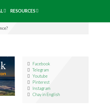
AL
RESOURCES
ence?
Facebook
Telegram
Youtube
Pinterest
Instagram
Chay in English