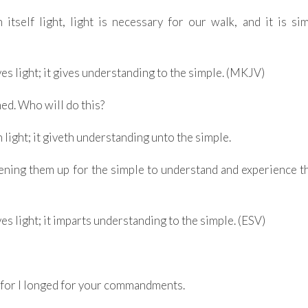
itself light, light is necessary for our walk, and it is si
s light; it gives understanding to the simple. (MKJV)
ed. Who will do this?
light; it giveth understanding unto the simple.
ening them up for the simple to understand and experience t
s light; it imparts understanding to the simple. (ESV)
 for I longed for your commandments.