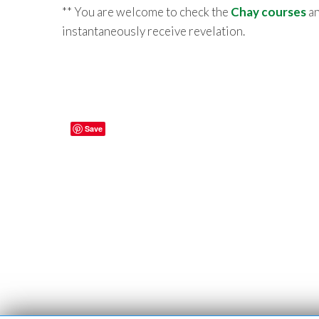
** You are welcome to check the
Chay courses
an
instantaneously receive revelation.
Save