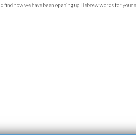
d find how we have been opening up Hebrew words for your sp