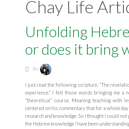
Chay Life Arti
Unfolding Hebre
or does it bring 
By:
I just read the following scripture, “The revelat
experience.” I felt those words bringing me a
“theoretical” course. Meaning teaching with 
centered on his commentary that for a whole day 
research and knowledge. So I thought I could not g
the Hebrew knowledge I have been understanding 