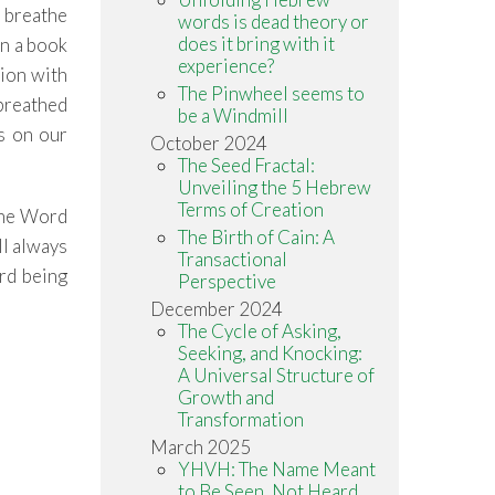
 breathe
words is dead theory or
does it bring with it
n a book
experience?
tion with
The Pinwheel seems to
 breathed
be a Windmill
ds on our
October 2024
The Seed Fractal:
Unveiling the 5 Hebrew
Terms of Creation
 the Word
The Birth of Cain: A
ll always
Transactional
ord being
Perspective
December 2024
The Cycle of Asking,
Seeking, and Knocking:
A Universal Structure of
Growth and
Transformation
March 2025
YHVH: The Name Meant
to Be Seen, Not Heard