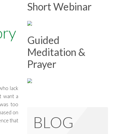
Short Webinar
ory
Guided
Meditation &
Prayer
 who lack
t want a
 was too
 based on
BLOG
ence that