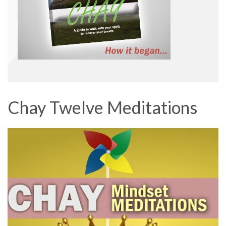
Chay Twelve Meditations