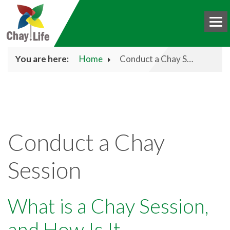
You are here:
Home
Conduct a Chay Session
HOME
BOOK
CHAY
Conduct a Chay
ABOUT US
Session
DONATE
BLOG
What is a Chay Session,
INTERNATIONAL
and How Is It