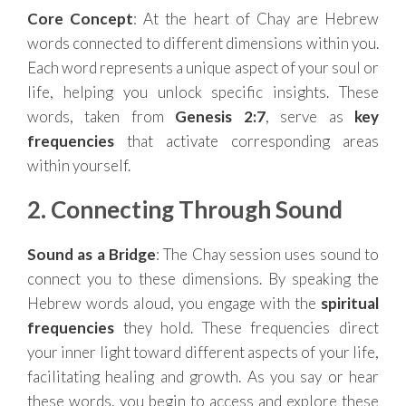
Core Concept
: At the heart of Chay are Hebrew
words connected to different dimensions within you.
Each word represents a unique aspect of your soul or
life, helping you unlock specific insights. These
words, taken from
Genesis 2:7
, serve as
key
frequencies
that activate corresponding areas
within yourself.
2. Connecting Through Sound
Sound as a Bridge
: The Chay session uses sound to
connect you to these dimensions. By speaking the
Hebrew words aloud, you engage with the
spiritual
frequencies
they hold. These frequencies direct
your inner light toward different aspects of your life,
facilitating healing and growth. As you say or hear
these words, you begin to access and explore these