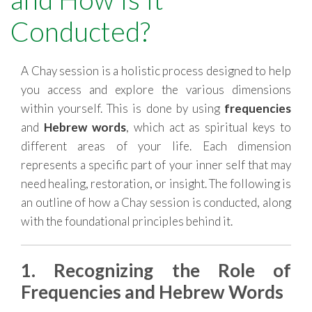
RESOURCES
Conducted?
A Chay session is a holistic process designed to help
you access and explore the various dimensions
within yourself. This is done by using
frequencies
and
Hebrew words
, which act as spiritual keys to
different areas of your life. Each dimension
represents a specific part of your inner self that may
need healing, restoration, or insight. The following is
an outline of how a Chay session is conducted, along
with the foundational principles behind it.
1. Recognizing the Role of
Frequencies and Hebrew Words