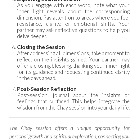
As you engage with each word, note what your
inner light reveals about the corresponding
dimension. Pay attention to areas where you feel
resistance, clarity, or emotional shifts. Your
partner may ask reflective questions to help you
delve deeper.
Closing the Session
After addressing all dimensions, take a moment to
reflect on the insights gained. Your partner may
offer a closing blessing, thanking your inner light
for its guidance and requesting continued clarity
in the days ahead.
Post-Session Reflection
Post-session, journal about the insights or
feelings that surfaced. This helps integrate the
wisdom from the Chay session into your daily life.
The Chay session offers a unique opportunity for
personal growth and spiritual exploration, connecting you