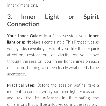
inner dimensions.
3. Inner Light or Spirit
Connection
Your Inner Guide
: In a Chay session, your
inner
light or spirit
plays a central role. This light serves as
your guide, revealing areas of your life that require
attention, restoration, or clarity. As you move
through the session, your inner light shines on each
dimension, helping you see clearly what needs to be
addressed.
Practical Step
: Before the session begins, take a
moment to connect with your inner light. Focus on it
and ask for its guidance in illuminating the
dimensions that will be unlocked during the session.