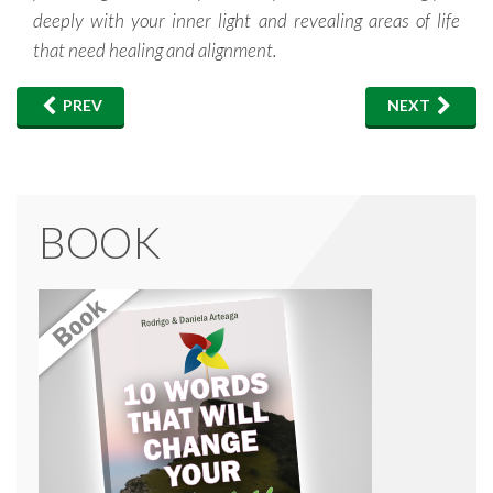
deeply with your inner light and revealing areas of life
that need healing and alignment.
PREV
NEXT
BOOK