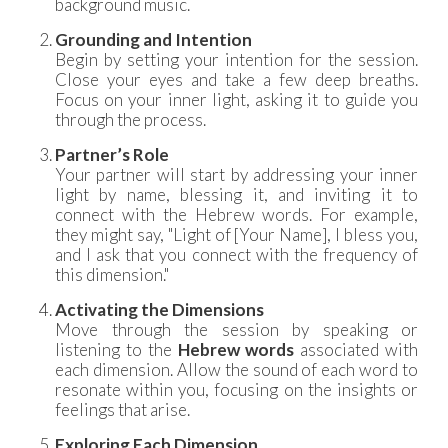
background music.
Grounding and Intention
Begin by setting your intention for the session.
Close your eyes and take a few deep breaths.
Focus on your inner light, asking it to guide you
through the process.
Partner’s Role
Your partner will start by addressing your inner
light by name, blessing it, and inviting it to
connect with the Hebrew words. For example,
they might say, "Light of [Your Name], I bless you,
and I ask that you connect with the frequency of
this dimension."
Activating the Dimensions
Move through the session by speaking or
listening to the
Hebrew words
associated with
each dimension. Allow the sound of each word to
resonate within you, focusing on the insights or
feelings that arise.
Exploring Each Dimension