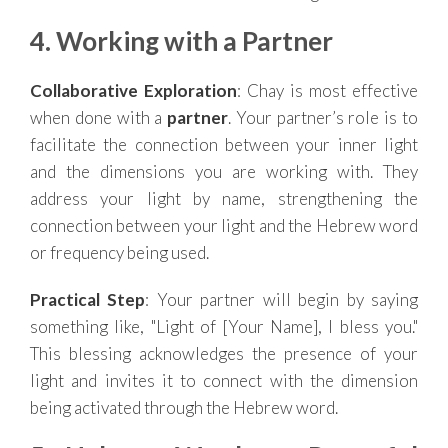
4. Working with a Partner
Collaborative Exploration
: Chay is most effective
when done with a
partner
. Your partner’s role is to
facilitate the connection between your inner light
and the dimensions you are working with. They
address your light by name, strengthening the
connection between your light and the Hebrew word
or frequency being used.
Practical Step
: Your partner will begin by saying
something like, "Light of [Your Name], I bless you."
This blessing acknowledges the presence of your
light and invites it to connect with the dimension
being activated through the Hebrew word.