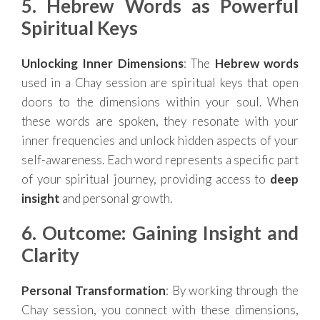
5. Hebrew Words as Powerful
Spiritual Keys
Unlocking Inner Dimensions
: The
Hebrew words
used in a Chay session are spiritual keys that open
doors to the dimensions within your soul. When
these words are spoken, they resonate with your
inner frequencies and unlock hidden aspects of your
self-awareness. Each word represents a specific part
of your spiritual journey, providing access to
deep
insight
and personal growth.
6. Outcome: Gaining Insight and
Clarity
Personal Transformation
: By working through the
Chay session, you connect with these dimensions,