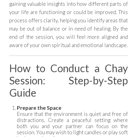
gaining valuable insights into how different parts of
your life are functioning or could be improved. This
process offers clarity, helping you identify areas that
may be out of balance or in need of healing. By the
end of the session, you will feel more aligned and
aware of your own spiritual and emotional landscape.
How to Conduct a Chay
Session: Step-by-Step
Guide
Prepare the Space
Ensure that the environment is quiet and free of
distractions. Create a peaceful setting where
both you and your partner can focus on the
session. You may wish to light candles or play soft