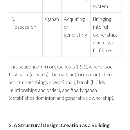
system
5.
Qanah
Acquiring
Bringing
Possession
or
into full
generating
ownership,
mastery, or
fulfillment
This sequence mirrors Genesis 1 & 2, where God
first bara' (creates), then yatsar (forms man), then
asah (makes things operational), banah (builds
relationships and order), and finally qanah
(establishes dominion and generative ownership).
---
2. A Structural Design: Creation as a Building