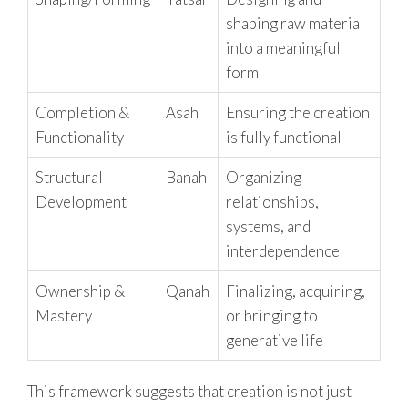
shaping raw material
into a meaningful
form
Completion &
Asah
Ensuring the creation
Functionality
is fully functional
Structural
Banah
Organizing
Development
relationships,
systems, and
interdependence
Ownership &
Qanah
Finalizing, acquiring,
Mastery
or bringing to
generative life
This framework suggests that creation is not just