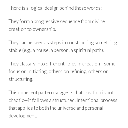
There is a logical design behind these words:
They form a progressive sequence from divine
creation to ownership.
They can be seen as steps in constructing something
stable (e.g., a house, a person, a spiritual path).
They classify into different roles in creation—some
focus on initiating, others on refining, others on
structuring.
This coherent pattern suggests that creation is not
chaotic—it follows a structured, intentional process
that applies to both the universe and personal
development.