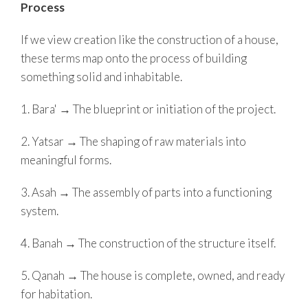
Process
If we view creation like the construction of a house,
these terms map onto the process of building
something solid and inhabitable.
1. Bara' → The blueprint or initiation of the project.
2. Yatsar → The shaping of raw materials into
meaningful forms.
3. Asah → The assembly of parts into a functioning
system.
4. Banah → The construction of the structure itself.
5. Qanah → The house is complete, owned, and ready
for habitation.