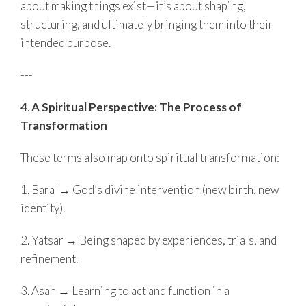
about making things exist—it’s about shaping,
structuring, and ultimately bringing them into their
intended purpose.
---
4
.
A Spiritual Perspective: The Process of
Transformation
These terms also map onto spiritual transformation:
1. Bara' → God’s divine intervention (new birth, new
identity).
2. Yatsar → Being shaped by experiences, trials, and
refinement.
3. Asah → Learning to act and function in a