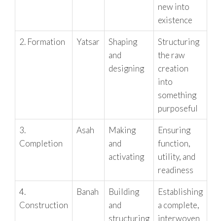
new into
existence
2. Formation
Yatsar
Shaping
Structuring
and
the raw
designing
creation
into
something
purposeful
3.
Asah
Making
Ensuring
Completion
and
function,
activating
utility, and
readiness
4.
Banah
Building
Establishing
Construction
and
a complete,
structuring
interwoven