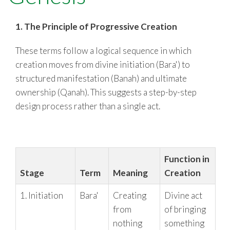
RESOURCES
1. The Principle of Progressive Creation
These terms follow a logical sequence in which
creation moves from divine initiation (Bara') to
structured manifestation (Banah) and ultimate
ownership (Qanah). This suggests a step-by-step
design process rather than a single act.
Function in
Stage
Term
Meaning
Creation
1. Initiation
Bara'
Creating
Divine act
from
of bringing
nothing
something