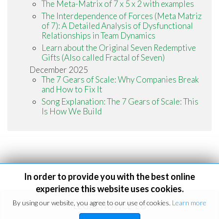
The Meta-Matrix of 7 x 5 x 2 with examples
The Interdependence of Forces (Meta Matriz
of 7): A Detailed Analysis of Dysfunctional
Relationships in Team Dynamics
Learn about the Original Seven Redemptive
Gifts (Also called Fractal of Seven)
December 2025
The 7 Gears of Scale: Why Companies Break
and How to Fix It
Song Explanation: The 7 Gears of Scale: This
Is How We Build
In order to provide you with the best online
experience this website uses cookies.
By using our website, you agree to our use of cookies.
Learn more
LEGAL NOTICE
EU