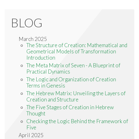
BLOG
March 2025
The Structure of Creation: Mathematical and
Geometrical Models of Transformation
Introduction
The Meta Matrix of Seven - A Blueprint of
Practical Dynamics
The Logic and Organization of Creation
Terms in Genesis
The Hebrew Matrix: Unveiling the Layers of
Creation and Structure
The Five Stages of Creation in Hebrew
Thought
Checking the Logic Behind the Framework of
Five
April 2025