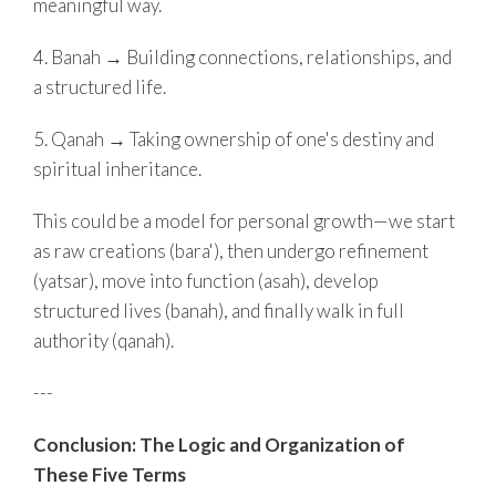
meaningful way.
4. Banah → Building connections, relationships, and
a structured life.
5. Qanah → Taking ownership of one's destiny and
spiritual inheritance.
This could be a model for personal growth—we start
as raw creations (bara'), then undergo refinement
(yatsar), move into function (asah), develop
structured lives (banah), and finally walk in full
authority (qanah).
---
Conclusion: The Logic and Organization of
These Five Terms