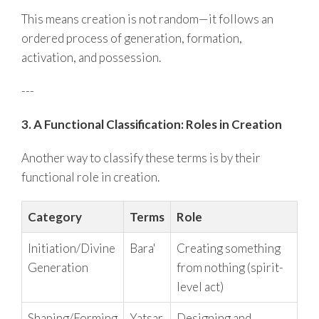
This means creation is not random—it follows an
ordered process of generation, formation,
activation, and possession.
---
3. A Functional Classification: Roles in Creation
Another way to classify these terms is by their
functional role in creation.
Category
Terms
Role
Initiation/Divine
Bara'
Creating something
Generation
from nothing (spirit-
level act)
Shaping/Forming
Yatsar
Designing and