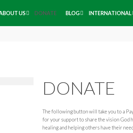
ABOUT US
DONATE
BLOG
INTERNATIONAL
DONATE
The following button will take you to a P
for your support to share the vision God h
healing and helping others have their nee