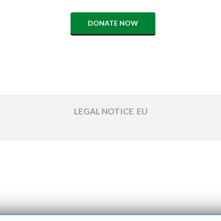
DONATE NOW
LEGAL NOTICE
EU