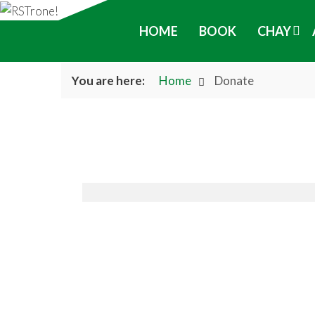
HOME
BOOK
CHAY
You are here:
Home
Donate