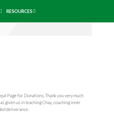
RESOURCES
aypal Page for Donations. Thank you very much
as given us in teaching Chay, coaching inner
ded deliverance.