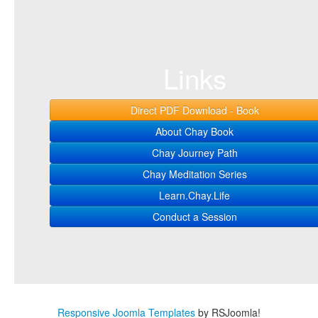
Links
Direct PDF Download - Book
About Chay Book
Chay Journey Path
Chay Meditation Series
Learn.Chay.Life
Conduct a Session
Responsive Joomla Templates
by RSJoomla!