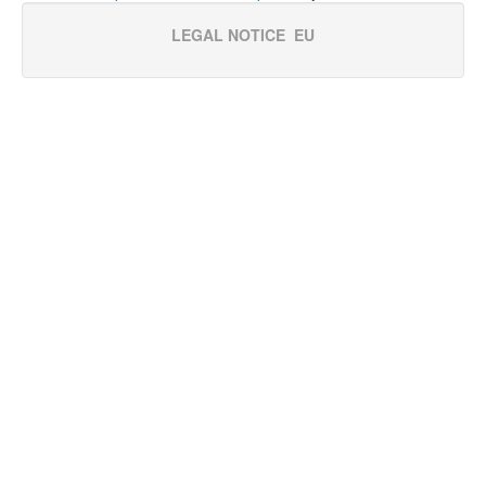
LEGAL NOTICE
EU