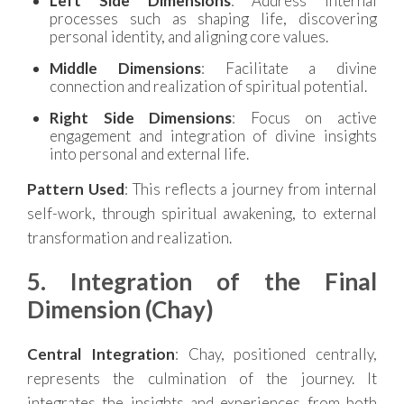
Left Side Dimensions
: Address internal
processes such as shaping life, discovering
personal identity, and aligning core values.
Middle Dimensions
: Facilitate a divine
connection and realization of spiritual potential.
Right Side Dimensions
: Focus on active
engagement and integration of divine insights
into personal and external life.
Pattern Used
: This reflects a journey from internal
self-work, through spiritual awakening, to external
transformation and realization.
5. Integration of the Final
Dimension (Chay)
Central Integration
: Chay, positioned centrally,
represents the culmination of the journey. It
integrates the insights and experiences from both