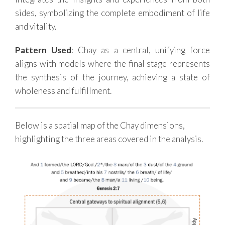
sides, symbolizing the complete embodiment of life
and vitality.
Pattern Used
: Chay as a central, unifying force
aligns with models where the final stage represents
the synthesis of the journey, achieving a state of
wholeness and fulfillment.
Below is a spatial map of the Chay dimensions,
highlighting the three areas covered in the analysis.