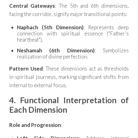
Central Gateways
: The 5th and 6th dimensions,
facing the corridor, signify major transitional points:
Naphach (5th Dimension)
: Represents deep
connection with spiritual essence ("Father’s
heartbeat").
Neshamah (6th Dimension)
: Symbolizes
realization of divine perfection.
Pattern Used
: These dimensions act as thresholds
in spiritual journeys, marking significant shifts from
internal to external focus.
4. Functional Interpretation of
Each Dimension
Role and Progression
: