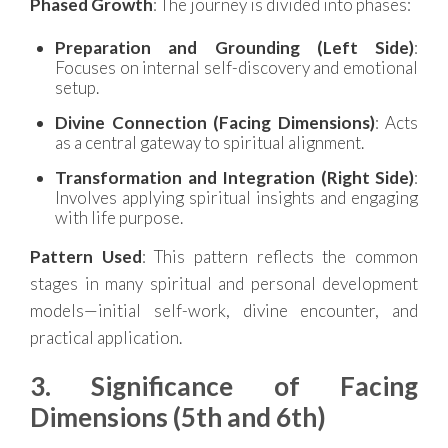
Phased Growth
: The journey is divided into phases:
Preparation and Grounding (Left Side)
:
Focuses on internal self-discovery and emotional
setup.
Divine Connection (Facing Dimensions)
: Acts
as a central gateway to spiritual alignment.
Transformation and Integration (Right Side)
:
Involves applying spiritual insights and engaging
with life purpose.
Pattern Used
: This pattern reflects the common
stages in many spiritual and personal development
models—initial self-work, divine encounter, and
practical application.
3. Significance of Facing
Dimensions (5th and 6th)