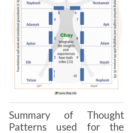
Summary of Thought
Patterns used for the