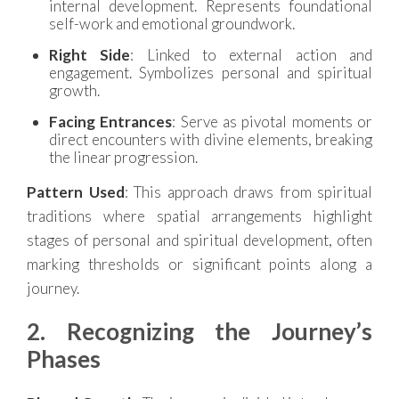
internal development. Represents foundational
self-work and emotional groundwork.
Right Side
: Linked to external action and
engagement. Symbolizes personal and spiritual
growth.
Facing Entrances
: Serve as pivotal moments or
direct encounters with divine elements, breaking
the linear progression.
Pattern Used
: This approach draws from spiritual
traditions where spatial arrangements highlight
stages of personal and spiritual development, often
marking thresholds or significant points along a
journey.
2. Recognizing the Journey’s
Phases