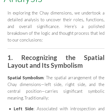
RESOURCES
In exploring the Chay dimensions, we undertook a
detailed analysis to uncover their roles, functions,
and overall significance. Here’s a polished
breakdown of the logic and thought process that led
to our conclusions:
1. Recognizing the Spatial
Layout and Its Symbolism
Spatial Symbolism
: The spatial arrangement of the
Chay dimensions—left side, right side, and the
central position—carries significant symbolic
meaning. Traditionally:
Left Side
: Associated with introspection and