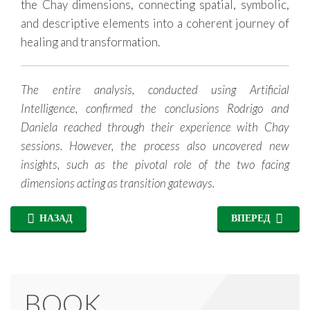
the Chay dimensions, connecting spatial, symbolic,
and descriptive elements into a coherent journey of
healing and transformation.
The entire analysis, conducted using Artificial
Intelligence, confirmed the conclusions Rodrigo and
Daniela reached through their experience with Chay
sessions. However, the process also uncovered new
insights, such as the pivotal role of the two facing
dimensions acting as transition gateways.
НАЗАД
ВПЕРЕД
BOOK