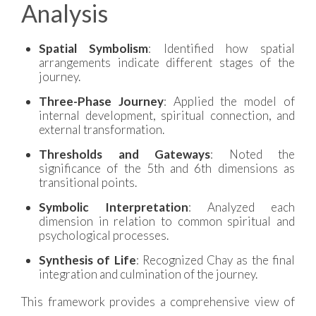
Analysis
Spatial Symbolism
: Identified how spatial
arrangements indicate different stages of the
journey.
Three-Phase Journey
: Applied the model of
internal development, spiritual connection, and
external transformation.
Thresholds and Gateways
: Noted the
significance of the 5th and 6th dimensions as
transitional points.
Symbolic Interpretation
: Analyzed each
dimension in relation to common spiritual and
psychological processes.
Synthesis of Life
: Recognized Chay as the final
integration and culmination of the journey.
This framework provides a comprehensive view of