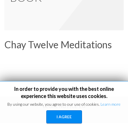
Chay Twelve Meditations
In order to provide you with the best online
experience this website uses cookies.
By using our website, you agree to our use of cookies.
Learn more
LEGAL NOTICE
EU
I AGREE