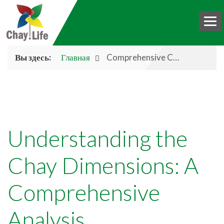
Вы здесь:
Главная
Comprehensive Chay Analysis
HOME
BOOK
CHAY
Understanding the
ABOUT US
Chay Dimensions: A
DONATE
Comprehensive
BLOG
INTERNATIONAL
Analysis