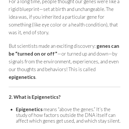
For a long time, people thought our genes were like a
rigid blueprint—set at birth and unchangeable. The
idea was, if you inherited a particular gene for
something (like eye color or a health condition), that
was it, end of story.
But scientists made an exciting discovery:
genes can
be “turned on or off”
—or turned up and down—by
signals from the environment, experiences, and even
our thoughts and behaviors! This is called
epigenetics
.
2. What is Epigenetics?
Epigenetics
means “above the genes.” It’s the
study of how factors outside the DNA itself can
affect which genes get used, and which stay silent.