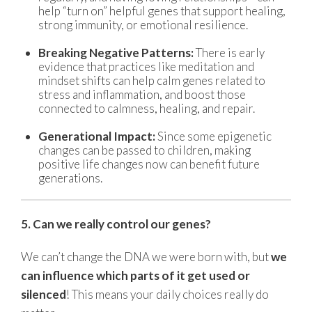
help “turn on” helpful genes that support healing,
strong immunity, or emotional resilience.
Breaking Negative Patterns:
There is early
evidence that practices like meditation and
mindset shifts can help calm genes related to
stress and inflammation, and boost those
connected to calmness, healing, and repair.
Generational Impact:
Since some epigenetic
changes can be passed to children, making
positive life changes now can benefit future
generations.
5. Can we really control our genes?
We can’t change the DNA we were born with, but
we
can influence which parts of it get used or
silenced
! This means your daily choices really do