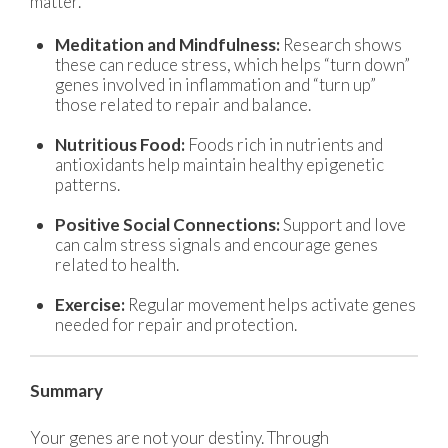
matter.
Meditation and Mindfulness:
Research shows
these can reduce stress, which helps “turn down”
genes involved in inflammation and “turn up”
those related to repair and balance.
Nutritious Food:
Foods rich in nutrients and
antioxidants help maintain healthy epigenetic
patterns.
Positive Social Connections:
Support and love
can calm stress signals and encourage genes
related to health.
Exercise:
Regular movement helps activate genes
needed for repair and protection.
Summary
Your genes are not your destiny. Through