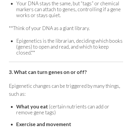
Your DNA stays the same, but “tags” or chemical
markers can attach to genes, controlling if a gene
works or stays quiet.
**Think of your DNA as a giant library.
Epigenetics is the librarian, deciding which books
(genes) to open and read, and which to keep
closed.**
3. What can turn genes on or off?
Epigenetic changes can be triggered by many things,
such as:
What you eat
(certain nutrients can add or
remove gene tags)
Exercise and movement