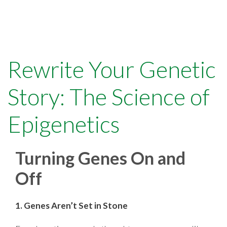
Rewrite Your Genetic
Story: The Science of
Epigenetics
Turning Genes On and
Off
1. Genes Aren’t Set in Stone