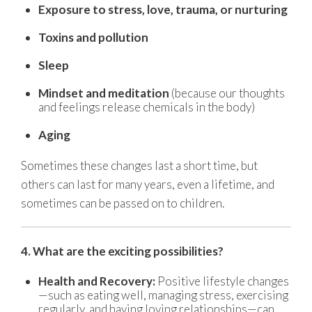
Exposure to stress, love, trauma, or nurturing
Toxins and pollution
Sleep
Mindset and meditation
(because our thoughts
and feelings release chemicals in the body)
Aging
Sometimes these changes last a short time, but
others can last for many years, even a lifetime, and
sometimes can be passed on to children.
4. What are the exciting possibilities?
Health and Recovery:
Positive lifestyle changes
—such as eating well, managing stress, exercising
regularly, and having loving relationships—can